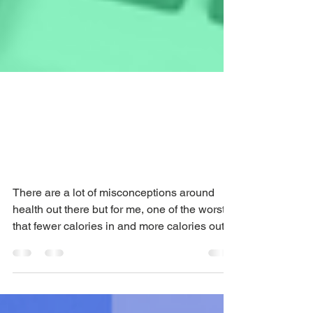
Weight loss after 40:
what’s Estrogen got
to do with it?
There are a lot of misconceptions around
health out there but for me, one of the worst is
that fewer calories in and more calories out...