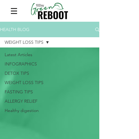
HEALTH BLOG
WEIGHT LOSS TIPS
Latest Articles
INFOGRAPHICS
DETOX TIPS
WEIGHT LOSS TIPS
FASTING TIPS
ALLERGY RELIEF
Healthy digestion