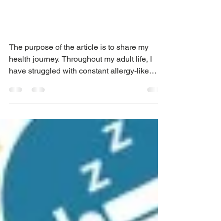
Maintaining a Healthy
Body & Weight as you
Age
The purpose of the article is to share my
health journey. Throughout my adult life, I
have struggled with constant allergy-like
symptoms...