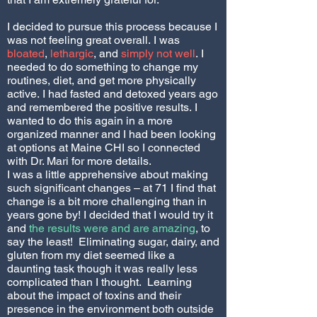
I decided to pursue this process because I
was not feeling great overall. I was
bloated
,
lethargic
, and
simply not well
. I
needed to do something to change my
routines, diet, and get more physically
active. I had fasted and detoxed years ago
and remembered the positive results. I
wanted to do this again in a more
organized manner and I had been looking
at options at Maine CHI so I connected
with Dr. Mari for more details.
I was a little apprehensive about making
such significant changes – at 71 I find that
change is a bit more challenging than in
years gone by! I decided that I would try it
and
the results were and are amazing
, to
say the least! Eliminating sugar, dairy, and
gluten from my diet seemed like a
daunting task though it was really less
complicated than I thought. Learning
about the impact of toxins and their
presence in the environment both outside