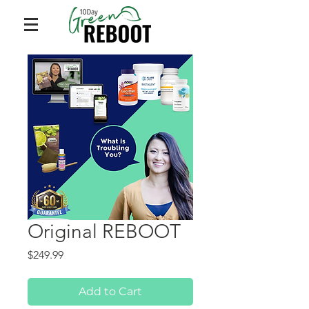
Original REBOOT
Price
$249.99
Add to Cart