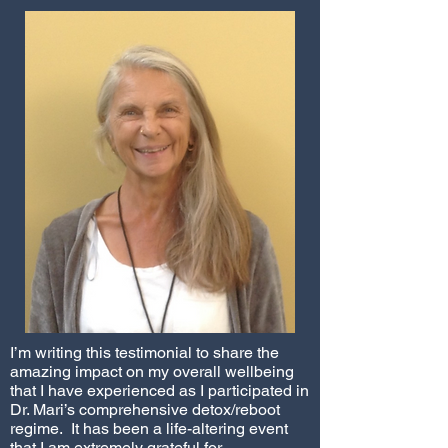
I’m writing this testimonial to share the
amazing impact on my overall wellbeing
that I have experienced as I participated in
Dr. Mari’s comprehensive detox/reboot
regime. It has been a life-altering event
that I am extremely grateful for.