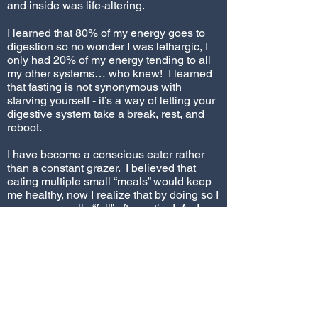
and inside was life-altering.
I learned that 80% of my energy goes to
digestion so no wonder I was lethargic, I
only had 20% of my energy tending to all
my other systems… who knew! I learned
that fasting is not synonymous with
starving yourself - it’s a way of letting your
digestive system take a break, rest, and
reboot.
I have become a conscious eater rather
than a constant grazer. I believed that
eating multiple small “meals” would keep
me healthy, now I realize that by doing so I
was never really “full” after eating! As I
went through this guided process I also
came to realize that though I was drinking
lots of water throughout the day I was not
drinking enough at one time to truly
hydrate my organs. I came to understand
the benefits of drinking, actually guzzling,
32 ozs of water at one time 3 times
through the course of a day. I now know