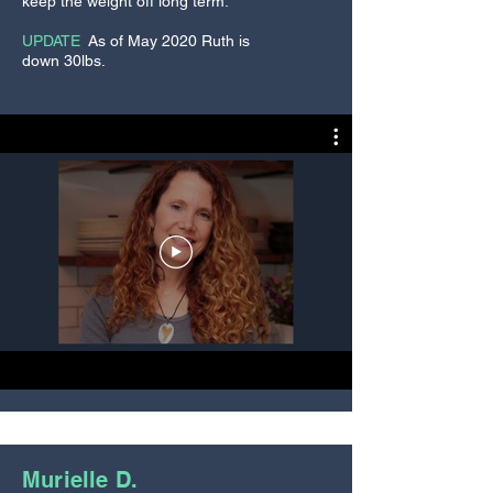
keep the weight off long term.
every day of the cleanse and also
to keep in your regular self-care
UPDATE
:
As of May 2020 Ruth is
routine.
down 30lbs.
Natural Fiber Skin Brush
- Skin
brushing is another awesome
home therapy that we teach
during the REBOOT. This therapy
helps to increase lymphatic flow
and circulation. It also helps to
exfoliate the skin to give you the
softest skin of your life. Many
woman use this therapy to reduce
the appearance of spider veins
and cellulite.
Murielle D.