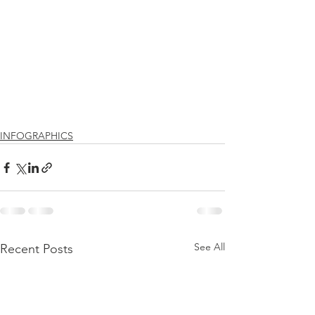
INFOGRAPHICS
See All
Recent Posts