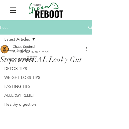
Post
Latest Articles
Chaos Squirrel
Latest Articles
Jun 15, 2020
0 min read
Steps to HEAL Leaky Gut
INFOGRAPHICS
DETOX TIPS
WEIGHT LOSS TIPS
FASTING TIPS
ALLERGY RELIEF
Healthy digestion