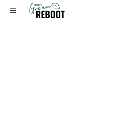
Privacy Policy
© 2023 by
Dr. Mari